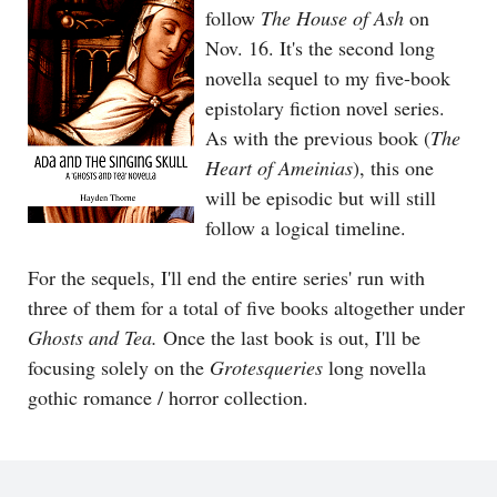
follow
The House of Ash
on
Nov. 16. It's the second long
novella sequel to my five-book
epistolary fiction novel series.
As with the previous book (
The
Heart of Ameinias
), this one
will be episodic but will still
follow a logical timeline.
For the sequels, I'll end the entire series' run with
three of them for a total of five books altogether under
Ghosts and Tea.
Once the last book is out, I'll be
focusing solely on the
Grotesqueries
long novella
gothic romance / horror collection.