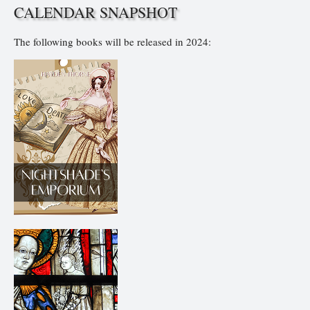
CALENDAR SNAPSHOT
The following books will be released in 2024: