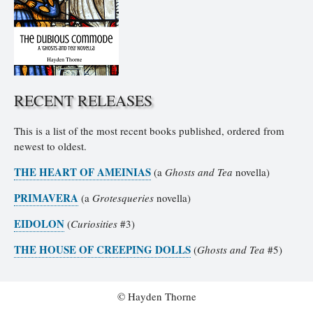
RECENT RELEASES
This is a list of the most recent books published, ordered from
newest to oldest.
THE HEART OF AMEINIAS
(a
Ghosts and Tea
novella)
PRIMAVERA
(a
Grotesqueries
novella)
EIDOLON
(
Curiosities
#3)
THE HOUSE OF CREEPING DOLLS
(
Ghosts and Tea
#5)
© Hayden Thorne