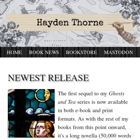
HOME
BOOK NEWS
BOOKSTORE
MASTODON
NEWEST RELEASE
The first sequel to my
Ghosts
and Tea
series is now available
in both e-book and print
formats. As with the rest of my
books from this point onward,
it's a long novella (50,000 words