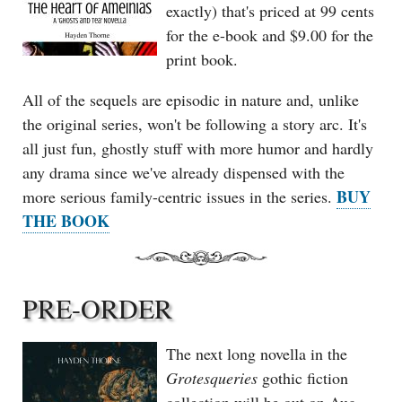
exactly) that's priced at 99 cents
for the e-book and $9.00 for the
print book.
All of the sequels are episodic in nature and, unlike
the original series, won't be following a story arc. It's
all just fun, ghostly stuff with more humor and hardly
any drama since we've already dispensed with the
BUY
more serious family-centric issues in the series.
THE BOOK
PRE-ORDER
The next long novella in the
Grotesqueries
gothic fiction