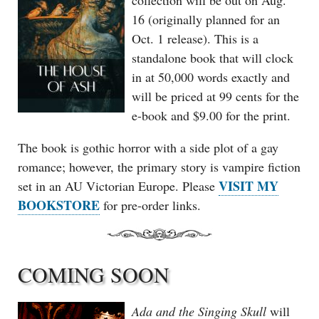
collection will be out on Aug.
16 (originally planned for an
Oct. 1 release). This is a
standalone book that will clock
in at 50,000 words exactly and
will be priced at 99 cents for the
e-book and $9.00 for the print.
The book is gothic horror with a side plot of a gay
romance; however, the primary story is vampire fiction
VISIT MY
set in an AU Victorian Europe. Please
BOOKSTORE
for pre-order links.
COMING SOON
Ada and the Singing Skull
will